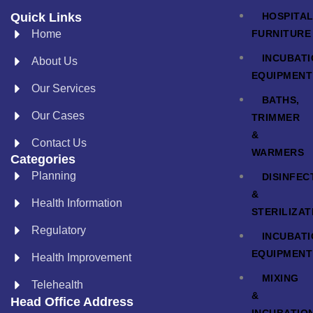
HOSPITA
Quick Links
FURNITURE
Home
INCUBAT
About Us
EQUIPMENT
Our Services
BATHS,
Our Cases
TRIMMER
&
Contact Us
WARMERS
Categories
Planning
DISINFEC
&
Health Information
STERILIZAT
Regulatory
INCUBAT
EQUIPMENT
Health Improvement
MIXING
Telehealth
&
Head Office Address