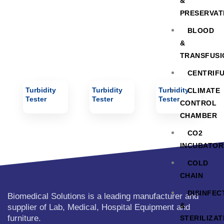
&
PRESERVAT
BLOOD
&
TRANSFUSI
CENTRIF
Turbidity
Turbidity
Turbidity
CLIMATE
Tester
Tester
Tester
CONTROL
CHAMBER
CO2
INCUBATOR
COLD
CHAIN
DISINFEC
Biomedical Solutions is a leading manufacturer and
&
supplier of Lab, Medical, Hospital Equipment and
furniture.
STERILIZAT