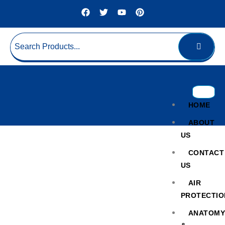
HOME
ABOUT
US
CONTACT
US
AIR
PROTECTIO
Turbidity Tester
ANATOM