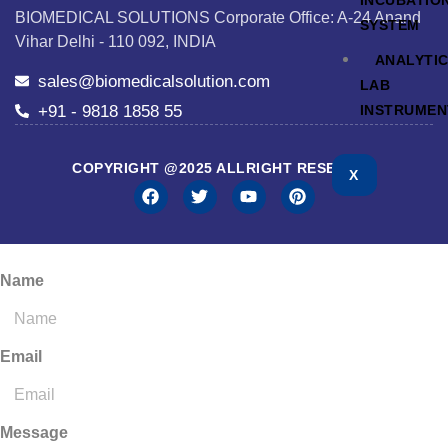
INCUBATIO
BIOMEDICAL SOLUTIONS Corporate Office: A-24 Anand
SYSTEM
Vihar Delhi - 110 092, INDIA
ANALYTI
sales@biomedicalsolution.com
LAB
+91 - 9818 1858 55
INSTRUMEN
COPYRIGHT @2025 ALLRIGHT RESERVED
X
Name
Email
Message