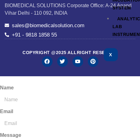
INCUBATIO
BIOMEDICAL SOLUTIONS Corporate Office: A-24 Anand
SYSTEM
Vihar Delhi - 110 092, INDIA
ANALYTI
sales@biomedicalsolution.com
LAB
+91 - 9818 1858 55
INSTRUMEN
COPYRIGHT @2025 ALLRIGHT RESERVED
X
Name
Email
Message