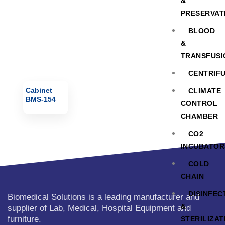
&
PRESERVAT
BLOOD
&
TRANSFUSI
CENTRIF
Cabinet
CLIMATE
BMS-154
CONTROL
CHAMBER
CO2
INCUBATOR
COLD
CHAIN
DISINFEC
Biomedical Solutions is a leading manufacturer and
&
supplier of Lab, Medical, Hospital Equipment and
furniture.
STERILIZAT