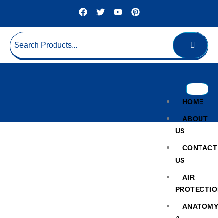
HOME
ABOUT
US
CONTACT
US
AIR
PROTECTIO
Evidence Drying Cabinet
ANATOM