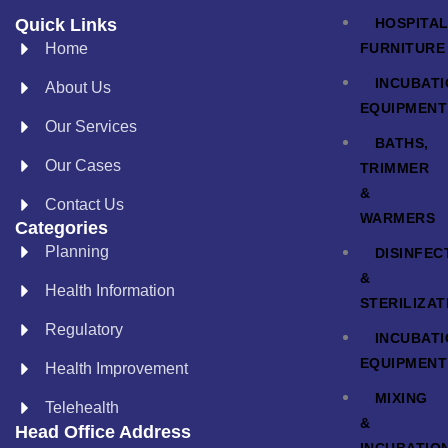
HOSPITA
Quick Links
FURNITURE
Home
INCUBAT
About Us
EQUIPMENT
Our Services
BATHS,
Our Cases
TRIMMER
&
Contact Us
WARMERS
Categories
Planning
DISINFEC
&
Health Information
STERILIZAT
Regulatory
INCUBAT
EQUIPMENT
Health Improvement
MIXING
Telehealth
&
Head Office Address