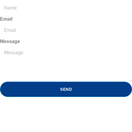
Email
Message
SEND