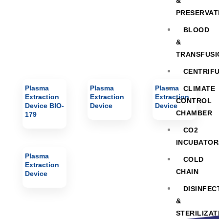
&
PRESERVAT
BLOOD
&
TRANSFUSI
CENTRIF
Plasma
Plasma
Plasma
CLIMATE
Extraction
Extraction
Extraction
CONTROL
Device BIO-
Device
Device
CHAMBER
179
CO2
INCUBATOR
Plasma
COLD
Extraction
CHAIN
Device
DISINFEC
&
STERILIZAT