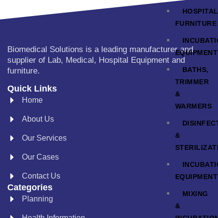
HOSPITA
FURNITURE
INCUBAT
Biomedical Solutions is a leading manufacturer and
EQUIPMENT
supplier of Lab, Medical, Hospital Equipment and
BATHS,
furniture.
TRIMMER
Quick Links
&
Home
WARMERS
About Us
DISINFEC
&
Our Services
STERILIZAT
Our Cases
INCUBAT
Contact Us
EQUIPMENT
Categories
MIXING
Planning
&
Health Information