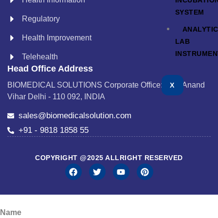
INCUBATIO
SYSTEM
Regulatory
ANALYTI
Health Improvement
LAB
INSTRUMEN
Telehealth
Head Office Address
BIOMEDICAL SOLUTIONS Corporate Office: A-24 Anand
X
Vihar Delhi - 110 092, INDIA
sales@biomedicalsolution.com
+91 - 9818 1858 55
COPYRIGHT @2025 ALLRIGHT RESERVED
Name