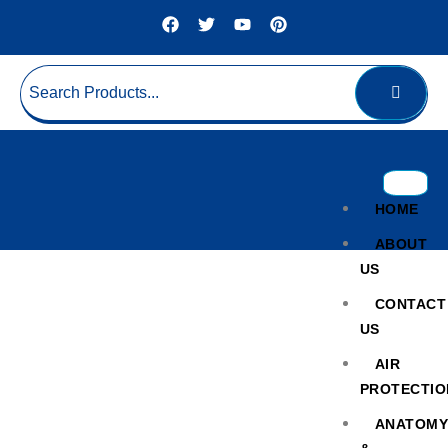
HOME
ABOUT
US
CONTACT
US
AIR
PROTECTIO
Plasma Extraction Device
ANATOM