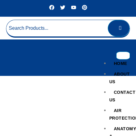
HOME
ABOUT
US
CONTACT
US
AIR
PROTECTIO
Cold Chain Lyophilizer Unit
ANATOM