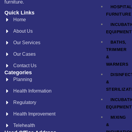
furniture.
HOSPITA
Quick Links
FURNITURE
Home
INCUBAT
About Us
EQUIPMENT
BATHS,
Our Services
TRIMMER
Our Cases
&
WARMERS
Contact Us
Categories
DISINFEC
Planning
&
STERILIZAT
Health Information
INCUBAT
Regulatory
EQUIPMENT
Health Improvement
MIXING
&
Telehealth