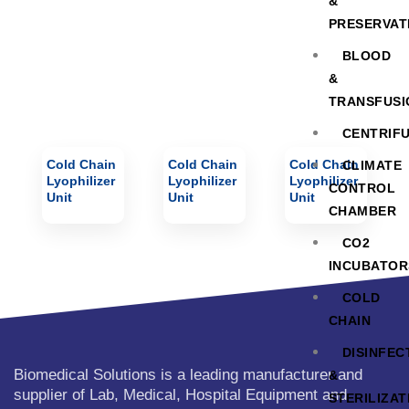
&
PRESERVAT
BLOOD
&
TRANSFUSI
CENTRIF
Cold Chain
Cold Chain
Cold Chain
CLIMATE
Lyophilizer
Lyophilizer
Lyophilizer
CONTROL
Unit
Unit
Unit
CHAMBER
CO2
INCUBATOR
COLD
CHAIN
DISINFEC
Biomedical Solutions is a leading manufacturer and
&
supplier of Lab, Medical, Hospital Equipment and
STERILIZAT