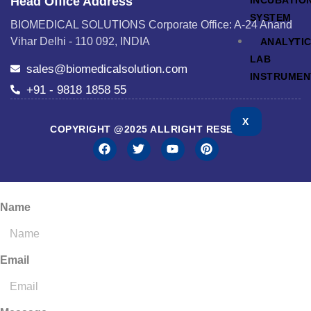
INCUBATIO
Head Office Address
SYSTEM
BIOMEDICAL SOLUTIONS Corporate Office: A-24 Anand
Vihar Delhi - 110 092, INDIA
ANALYTI
LAB
sales@biomedicalsolution.com
INSTRUMEN
+91 - 9818 1858 55
X
COPYRIGHT @2025 ALLRIGHT RESERVED
Name
Email