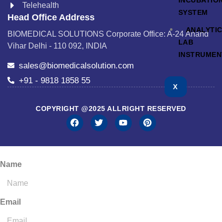
INCUBATIO
Telehealth
SYSTEM
Head Office Address
ANALYTI
BIOMEDICAL SOLUTIONS Corporate Office: A-24 Anand
LAB
Vihar Delhi - 110 092, INDIA
INSTRUMEN
sales@biomedicalsolution.com
+91 - 9818 1858 55
X
COPYRIGHT @2025 ALLRIGHT RESERVED
Name
Email