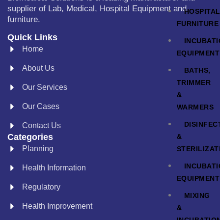
supplier of Lab, Medical, Hospital Equipment and
HOSPITA
furniture.
FURNITURE
Quick Links
INCUBAT
Home
EQUIPMENT
About Us
BATHS,
TRIMMER
Our Services
&
Our Cases
WARMERS
DISINFEC
Contact Us
Categories
&
Planning
STERILIZAT
INCUBAT
Health Information
EQUIPMENT
Regulatory
MIXING
Health Improvement
&