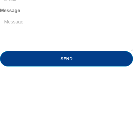
Message
SEND