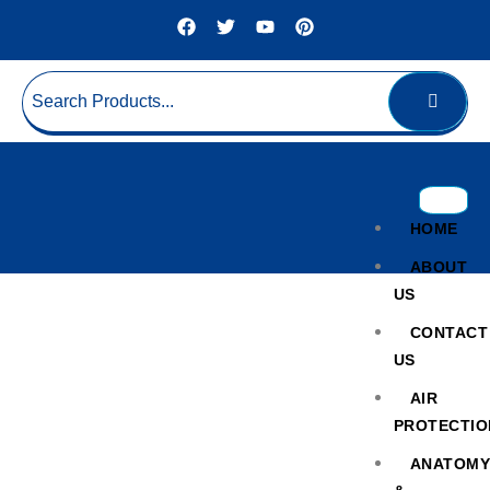
HOME
ABOUT
US
CONTACT
US
AIR
PROTECTIO
Cold Chain ULT
ANATOM