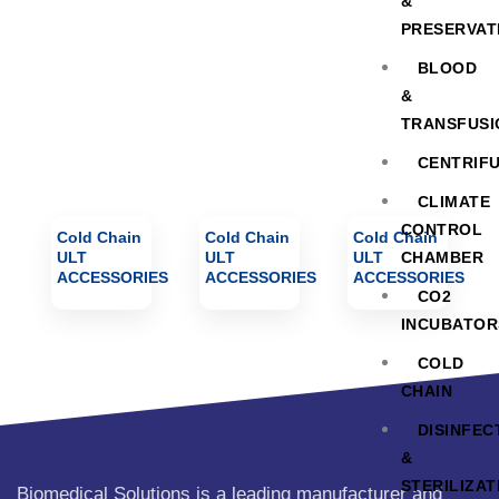
ACCESSORIES
&
PRESERVAT
BLOOD
&
TRANSFUSI
CENTRIF
CLIMATE
CONTROL
Cold Chain
Cold Chain
Cold Chain
ULT
ULT
ULT
CHAMBER
ACCESSORIES
ACCESSORIES
ACCESSORIES
CO2
INCUBATOR
COLD
CHAIN
DISINFEC
&
STERILIZAT
Biomedical Solutions is a leading manufacturer and