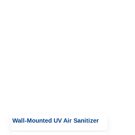
Wall-Mounted UV Air Sanitizer