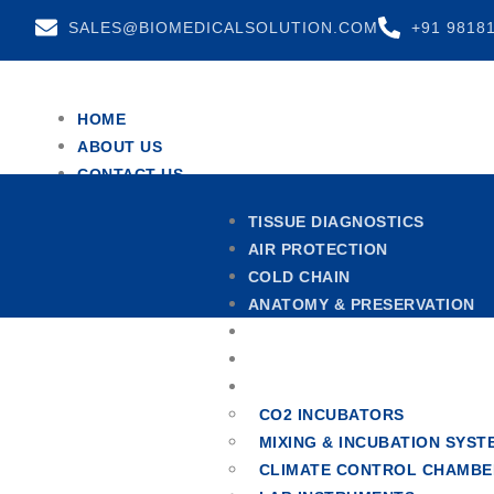
SALES@BIOMEDICALSOLUTION.COM
+91 9818
HOME
ABOUT US
CONTACT US
TEAM
TISSUE DIAGNOSTICS
TESTIMONIALS
AIR PROTECTION
X
COLD CHAIN
ANATOMY & PRESERVATION
CENTRIFUGES
HOSPITAL FURNITURE
OTHERS
CO2 INCUBATORS
MIXING & INCUBATION SYST
CLIMATE CONTROL CHAMBE