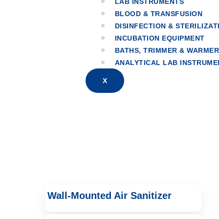
LAB INSTRUMENTS
BLOOD & TRANSFUSION
Air Disinfection
DISINFECTION & STERILIZAT
INCUBATION EQUIPMENT
BATHS, TRIMMER & WARME
ANALYTICAL LAB INSTRUME
X
Wall-Mounted Air Sanitizer