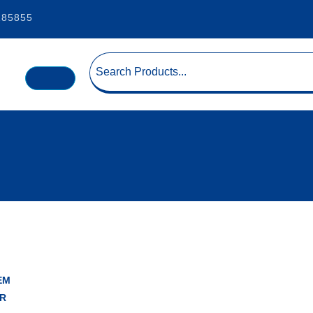
185855
EM
R