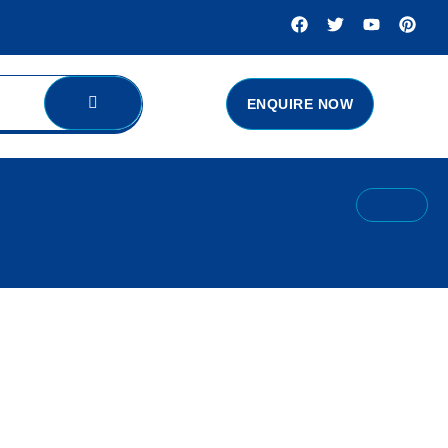
ENQUIRE NOW