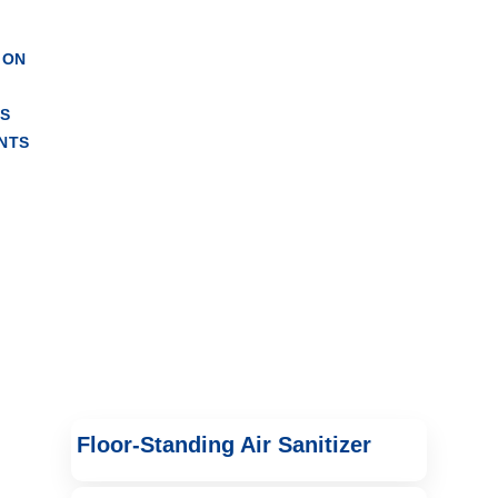
 Units
ION
RS
NTS
Floor-Standing Air Sanitizer