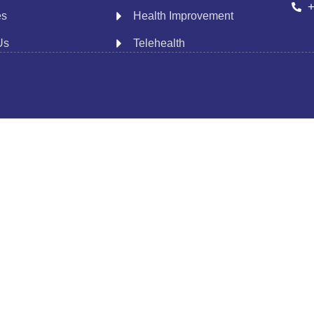
+
es
Health Improvement
Us
Telehealth