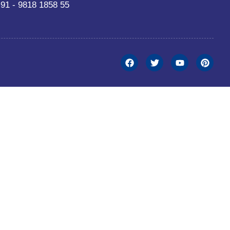
91 - 9818 1858 55