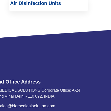
Air Disinfection Units
d Office Address
MEDICAL SOLUTIONS Corporate Office: A-24
d Vihar Delhi - 110 092, INDIA
ales@biomedicalsolution.com