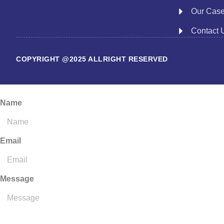
Our Cas
Contact 
COPYRIGHT @2025 ALLRIGHT RESERVED
Name
Email
Message