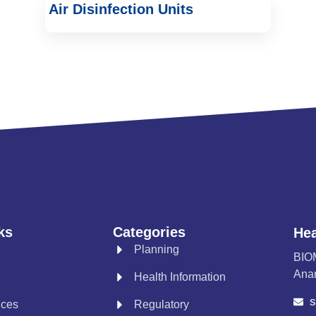
Air Disinfection Units
ks
Categories
Hea
Planning
BIO
Anan
Health Information
s
ices
Regulatory