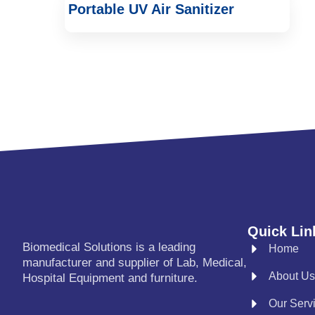
Portable UV Air Sanitizer
Quick Lin
Biomedical Solutions is a leading
Home
manufacturer and supplier of Lab, Medical,
About Us
Hospital Equipment and furniture.
Our Serv