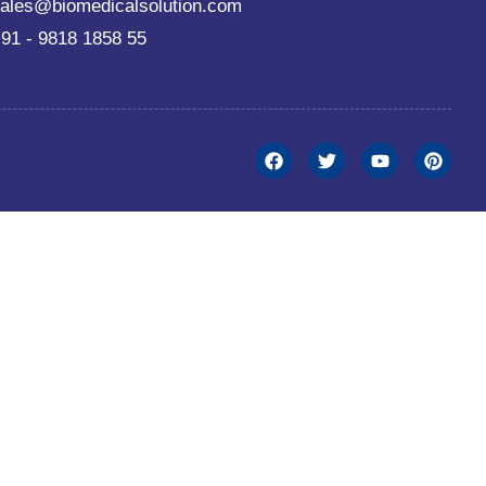
ales@biomedicalsolution.com
91 - 9818 1858 55