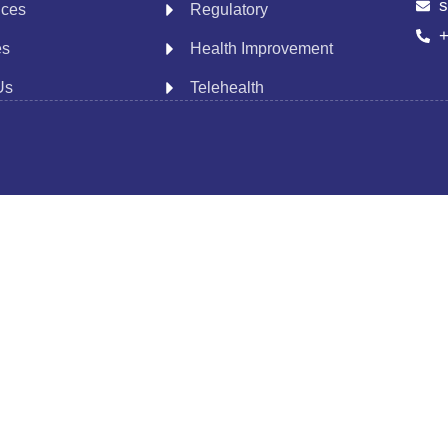
s
ices
Regulatory
+
es
Health Improvement
Us
Telehealth