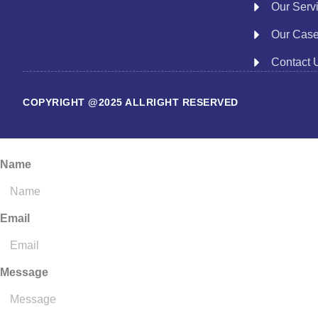
Our Serv
Our Cas
Contact 
COPYRIGHT @2025 ALLRIGHT RESERVED
Name
Email
Message