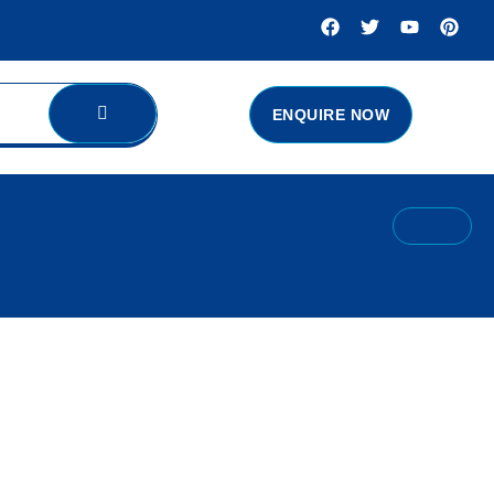
ENQUIRE NOW