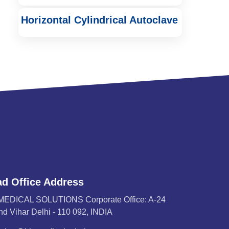
Horizontal Cylindrical Autoclave
d Office Address
MEDICAL SOLUTIONS Corporate Office: A-24
d Vihar Delhi - 110 092, INDIA