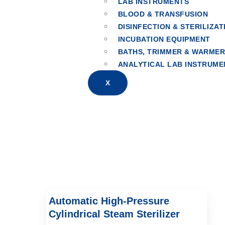
LAB INSTRUMENTS
BLOOD & TRANSFUSION
Horizontal Cyli
DISINFECTION & STERILIZAT
INCUBATION EQUIPMENT
BATHS, TRIMMER & WARME
ANALYTICAL LAB INSTRUME
X
Automatic High-Pressure
Cylindrical Steam Sterilizer