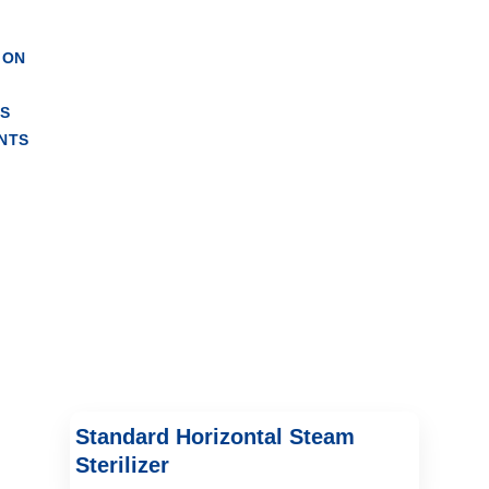
ndrical Autoclave
ION
RS
NTS
Standard Horizontal Steam
Sterilizer