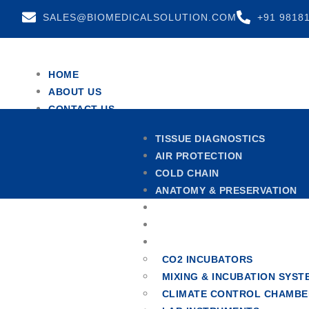
SALES@BIOMEDICALSOLUTION.COM
+91 9818
HOME
ABOUT US
CONTACT US
TEAM
TISSUE DIAGNOSTICS
TESTIMONIALS
AIR PROTECTION
X
COLD CHAIN
ANATOMY & PRESERVATION
CENTRIFUGES
HOSPITAL FURNITURE
OTHERS
CO2 INCUBATORS
MIXING & INCUBATION SYST
CLIMATE CONTROL CHAMBE