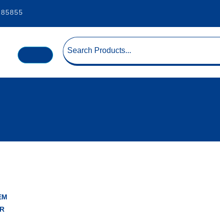
185855
EM
R