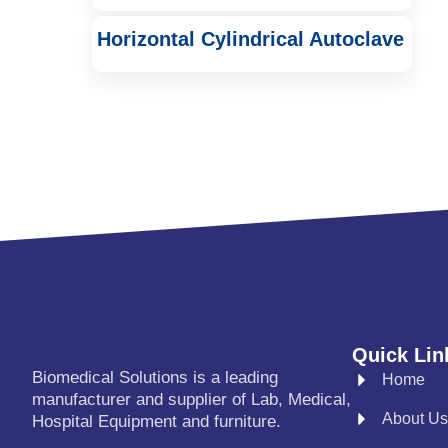
Horizontal Cylindrical Autoclave
Quick Lin
Biomedical Solutions is a leading
Home
manufacturer and supplier of Lab, Medical,
About Us
Hospital Equipment and furniture.