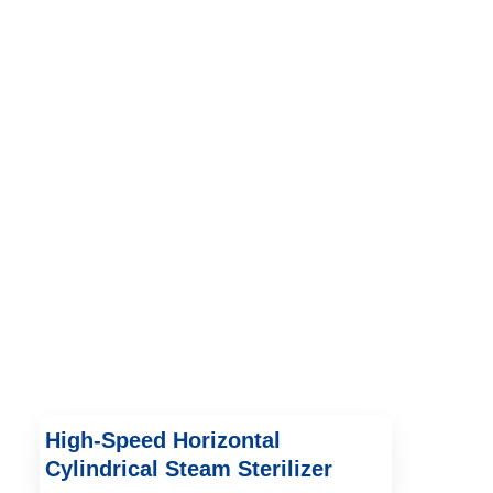
High-Speed Horizontal
Cylindrical Steam Sterilizer