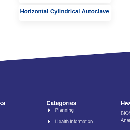
Horizontal Cylindrical Autoclave
ks
Categories
Hea
Planning
BIO
Anan
Health Information