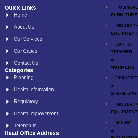
HOSPITA
Quick Links
FURNITURE
Home
INCUBAT
About Us
EQUIPMENT
Our Services
BATHS,
Our Cases
TRIMMER
&
Contact Us
WARMERS
Categories
Planning
DISINFEC
&
Health Information
STERILIZAT
Regulatory
INCUBAT
EQUIPMENT
Health Improvement
MIXING
Telehealth
&
Head Office Address