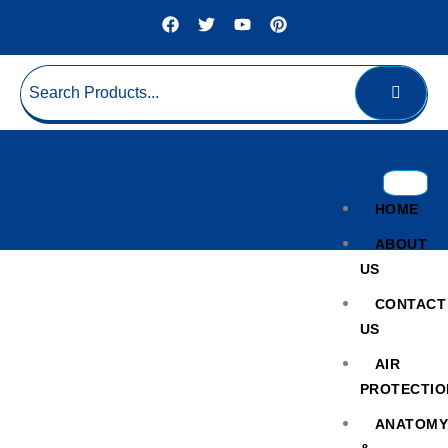
HOME
ABOUT
US
CONTACT
US
AIR
PROTECTIO
Hospital Wheelchair
ANATOM