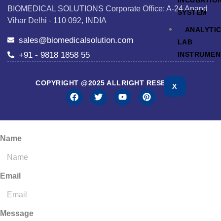
INCUBATIO
BIOMEDICAL SOLUTIONS Corporate Office: A-24 Anand
SYSTEM
Vihar Delhi - 110 092, INDIA
ANALYTI
sales@biomedicalsolution.com
LAB
+91 - 9818 1858 55
INSTRUMEN
COPYRIGHT @2025 ALLRIGHT RESERVED
X
Name
Email
Message