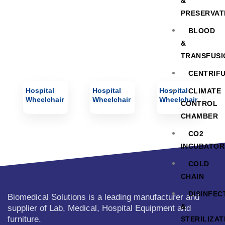
&
PRESERVAT
BLOOD
&
TRANSFUSI
CENTRIF
Hospital
Hospital
Hospital
CLIMATE
Wheelchair
Wheelchair
Wheelchair
CONTROL
CHAMBER
CO2
INCUBATOR
COLD
CHAIN
DISINFEC
Biomedical Solutions is a leading manufacturer and
&
supplier of Lab, Medical, Hospital Equipment and
furniture.
STERILIZAT