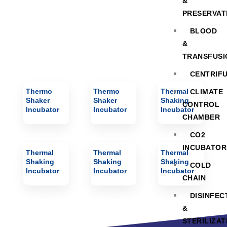
&
PRESERVAT
BLOOD
&
TRANSFUSI
CENTRIF
Thermo
Thermo
Thermal
CLIMATE
Shaker
Shaker
Shaking
CONTROL
Incubator
Incubator
Incubator
CHAMBER
CO2
INCUBATOR
Thermal
Thermal
Thermal
Shaking
Shaking
Shaking
COLD
Incubator
Incubator
Incubator
CHAIN
DISINFEC
&
STERILIZAT