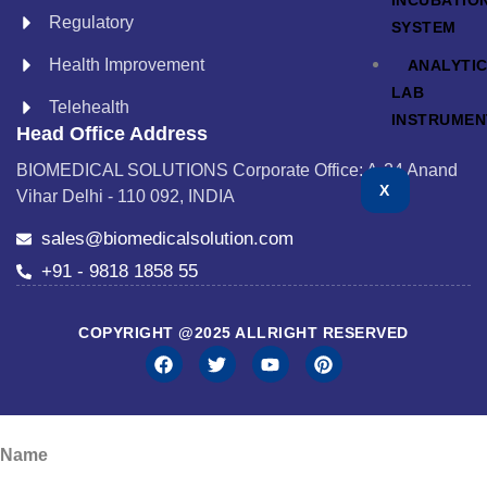
INCUBATIO
Regulatory
SYSTEM
Health Improvement
ANALYTI
LAB
Telehealth
INSTRUMEN
Head Office Address
BIOMEDICAL SOLUTIONS Corporate Office: A-24 Anand
X
Vihar Delhi - 110 092, INDIA
sales@biomedicalsolution.com
+91 - 9818 1858 55
COPYRIGHT @2025 ALLRIGHT RESERVED
Name