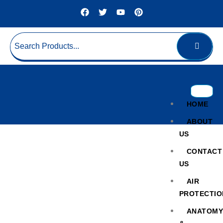
HOME
ABOUT
US
CONTACT
US
AIR
PROTECTIO
Thermal Shaking Incubator
ANATOM