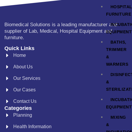
HOSPITA
FURNITURE
Biomedical Solutions is a leading manufacturer and
INCUBAT
supplier of Lab, Medical, Hospital Equipment and
EQUIPMENT
furniture.
BATHS,
Quick Links
TRIMMER
Home
&
WARMERS
About Us
DISINFEC
Our Services
&
STERILIZAT
Our Cases
INCUBAT
Contact Us
EQUIPMENT
Categories
Planning
MIXING
&
Health Information