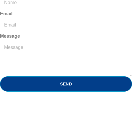
Email
Message
SEND