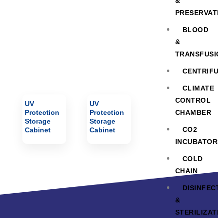
Cabinet
&
PRESERVAT
BLOOD
&
TRANSFUSI
CENTRIF
CLIMATE
CONTROL
UV
UV
Protection
Protection
CHAMBER
Storage
Storage
CO2
Cabinet
Cabinet
INCUBATOR
COLD
CHAIN
DISINFEC
&
STERILIZAT