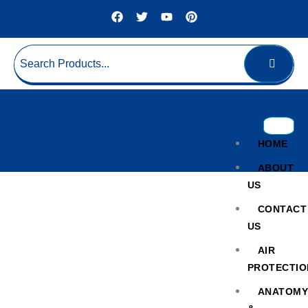
HOME
ABOUT
US
CONTACT
US
AIR
PROTECTIO
UV Protection Storage
ANATOM