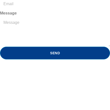
Message
SEND