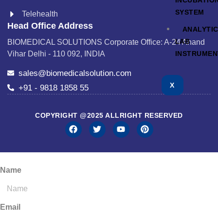
INCUBATIO
SYSTEM
Telehealth
Head Office Address
ANALYTI
LAB
BIOMEDICAL SOLUTIONS Corporate Office: A-24 Anand
INSTRUMEN
Vihar Delhi - 110 092, INDIA
sales@biomedicalsolution.com
X
+91 - 9818 1858 55
COPYRIGHT @2025 ALLRIGHT RESERVED
Name
Email