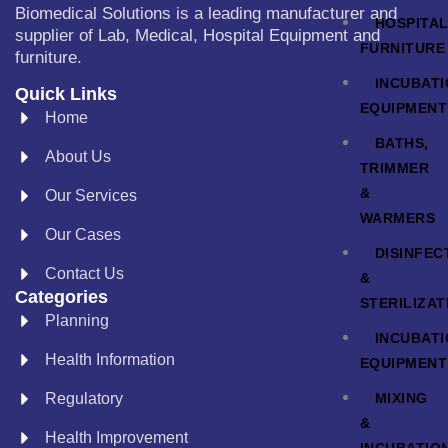
Biomedical Solutions is a leading manufacturer and
HOSPITA
supplier of Lab, Medical, Hospital Equipment and
FURNITURE
furniture.
INCUBAT
Quick Links
EQUIPMENT
Home
BATHS,
About Us
TRIMMER
&
Our Services
WARMERS
Our Cases
DISINFEC
Contact Us
&
Categories
STERILIZAT
Planning
INCUBAT
Health Information
EQUIPMENT
MIXING
Regulatory
&
Health Improvement