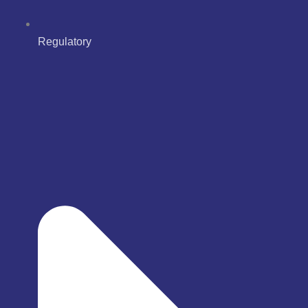
Regulatory