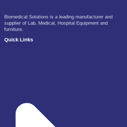
Biomedical Solutions is a leading manufacturer and
supplier of Lab, Medical, Hospital Equipment and
furniture.
Quick Links