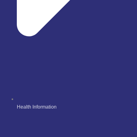
Health Information