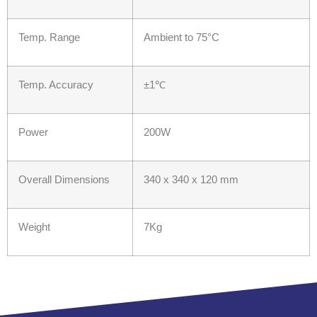
Temp. Range
Ambient to 75°C
Temp. Accuracy
±1℃
Power
200W
Overall Dimensions
340 x 340 x 120 mm
Weight
7Kg