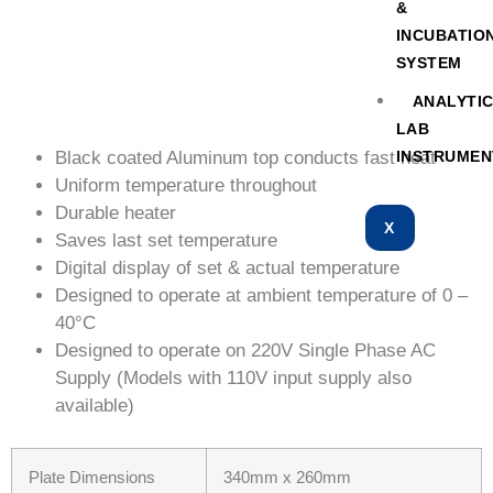
&
INCUBATIO
SYSTEM
ANALYTI
LAB
Black coated Aluminum top conducts fast heat
INSTRUMEN
Uniform temperature throughout
Durable heater
X
Saves last set temperature
Digital display of set & actual temperature
Designed to operate at ambient temperature of 0 –
40°C
Designed to operate on 220V Single Phase AC
Supply (Models with 110V input supply also
available)
Plate Dimensions
340mm x 260mm