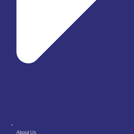
About Us