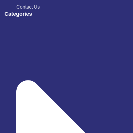
Contact Us
Categories