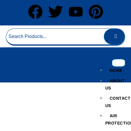
HOME
ABOUT
US
CONTACT
US
AIR
PROTECTIO