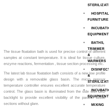
STERILIZAT
HOSPITA
FURNITURE
INCUBAT
EQUIPMENT
BATHS,
TRIMMER
The tissue floatation bath is used for precise control of different
&
samples at constant temperature. It is ideal for tissue culture,
WARMERS
enzyme reactions, fermentation , tissue section processing etc.
DISINFEC
The latest lab tissue floatation bath consists of a new low profile
&
design with a removable glass basin. The micro pressor
STERILIZAT
temperature controller ensures excellent accurate temperature
INCUBAT
control. The glass basin is illuminated from the side with LED
EQUIPMENT
backlight to provide excellent visibility of the paraffin tissue
sections without glare.
MIXING