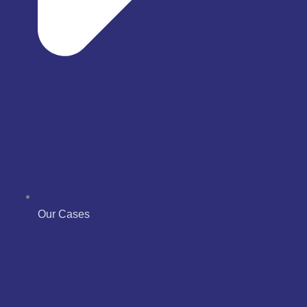
Our Cases