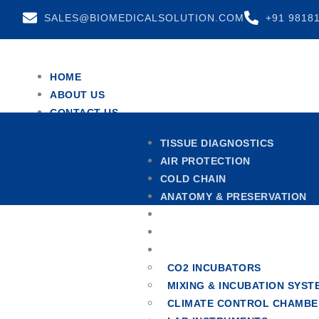
SALES@BIOMEDICALSOLUTION.COM
+91 9818
HOME
ABOUT US
CONTACT US
TEAM
TISSUE DIAGNOSTICS
TESTIMONIALS
AIR PROTECTION
X
COLD CHAIN
ANATOMY & PRESERVATION
CENTRIFUGES
HOSPITAL FURNITURE
OTHERS
CO2 INCUBATORS
MIXING & INCUBATION SYST
CLIMATE CONTROL CHAMBE