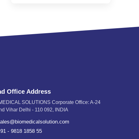
d Office Address
MEDICAL SOLUTIONS Corporate Office: A-24
d Vihar Delhi - 110 092, INDIA
ales@biomedicalsolution.com
91 - 9818 1858 55