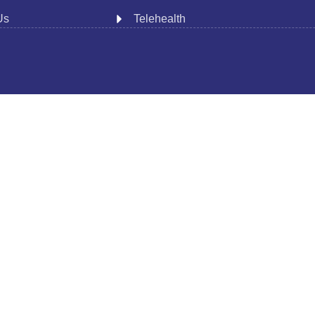
Us
Telehealth