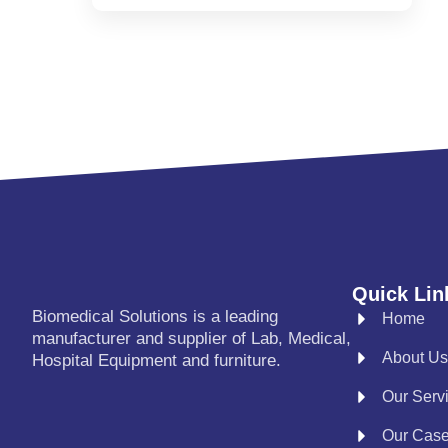
Quick Lin
Biomedical Solutions is a leading
Home
manufacturer and supplier of Lab, Medical,
About Us
Hospital Equipment and furniture.
Our Serv
Our Cas