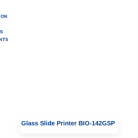
e Printer
ION
RS
NTS
Glass Slide Printer BIO-142GSP