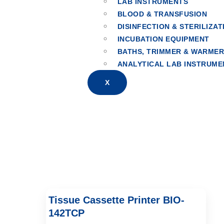
LAB INSTRUMENTS
BLOOD & TRANSFUSION
Cassette & Slid
DISINFECTION & STERILIZAT
INCUBATION EQUIPMENT
BATHS, TRIMMER & WARME
ANALYTICAL LAB INSTRUME
X
Tissue Cassette Printer BIO-
142TCP