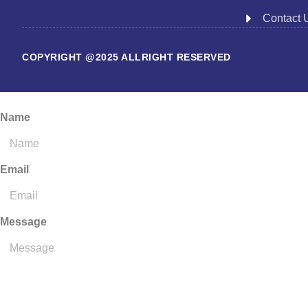
Contact 
COPYRIGHT @2025 ALLRIGHT RESERVED
Name
Email
Message