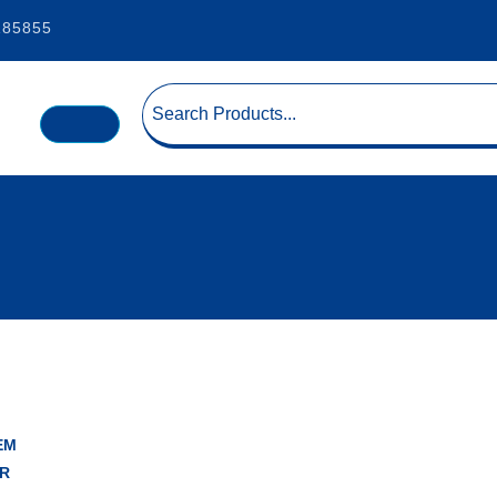
185855
EM
R