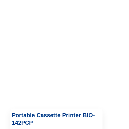
Portable Cassette Printer BIO-
142PCP