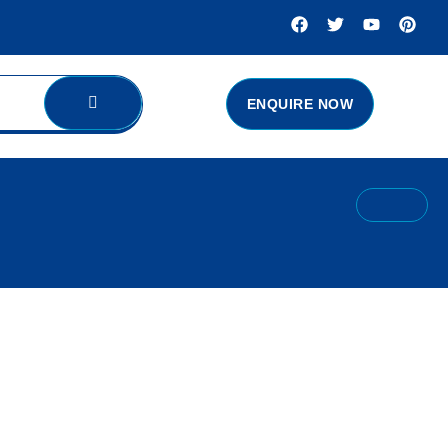
ENQUIRE NOW