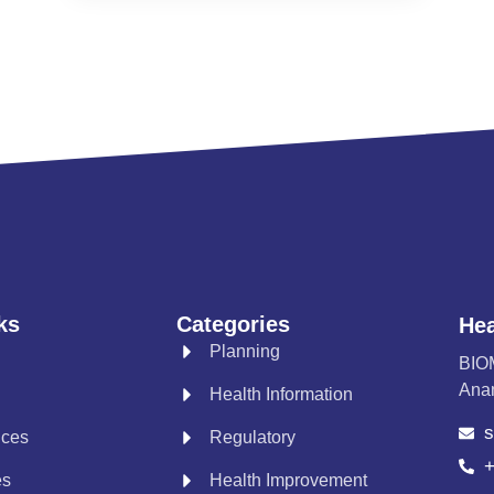
ks
Categories
Hea
Planning
BIO
Anan
Health Information
s
ices
Regulatory
+
es
Health Improvement